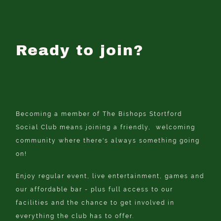
Ready to join?
Becoming a member of The Bishops Stortford
Social Club means joining a friendly, welcoming
community where there's always something going
on!
Enjoy regular event, live entertainment, games and
our affordable bar - plus full access to our
facilities and the chance to get involved in
everything the club has to offer.