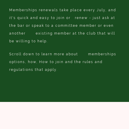
Memberships renewals take place every July, and
it's quick and easy to join or renew - just ask at
the bar or speak to a committee member or even
another existing member at the club that will
be willing to help.
Scroll down to learn more about memberships
options, how, How to join and the rules and
regulations that apply.