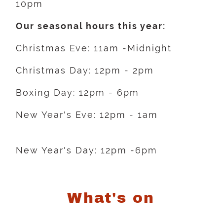
10pm
Our seasonal hours this year:
Christmas Eve: 11am -Midnight
Christmas Day: 12pm - 2pm
Boxing Day: 12pm - 6pm
New Year's Eve: 12pm - 1am
New Year's Day: 12pm -6pm
What's on