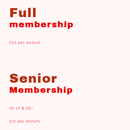
Full
membership
£20 per annum
Senior
Membership
16-17 & 65+
£10 per annum