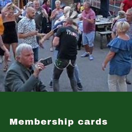
Membership cards