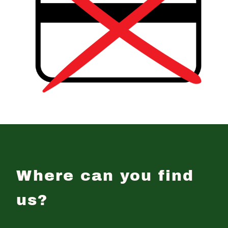
Where can you find
us?