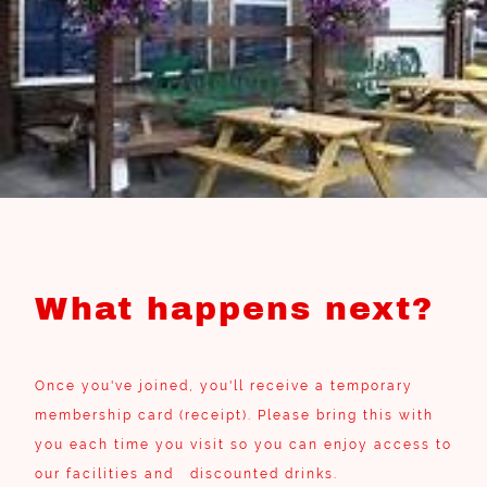
What happens next?
Once you've joined, you'll receive a temporary
membership card (receipt). Please bring this with
you each time you visit so you can enjoy access to
our facilities and discounted drinks.