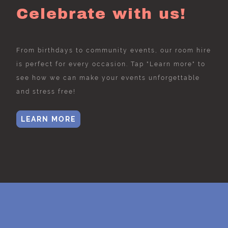
Celebrate with us!
From birthdays to community events, our room hire
is perfect for every occasion. Tap "Learn more" to
see how we can make your events unforgettable
and stress free!
LEARN MORE