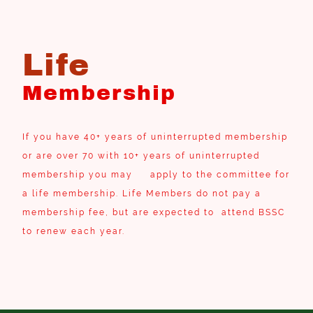
Life
Membership
If you have 40+ years of uninterrupted membership
or are over 70 with 10+ years of uninterrupted
membership you may apply to the committee for
a life membership. Life Members do not pay a
membership fee, but are expected to attend BSSC
to renew each year.