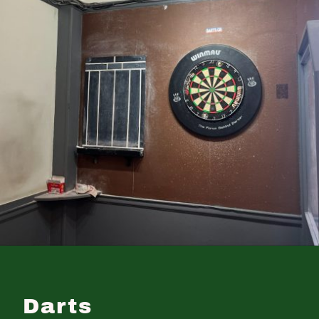
Darts