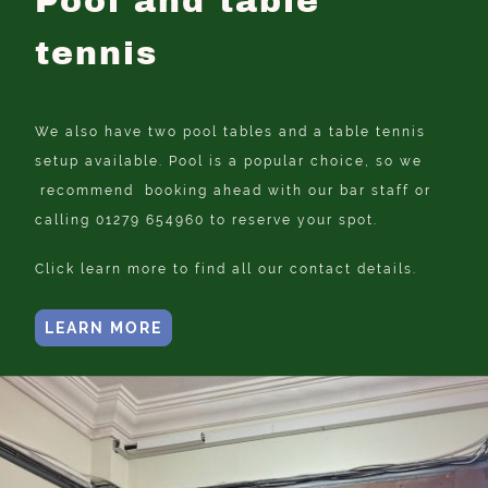
Pool and table
tennis
We also have two pool tables and a table tennis
setup available. Pool is a popular choice, so we
recommend booking ahead with our bar staff or
calling 01279 654960 to reserve your spot.
Click learn more to find all our contact details.
LEARN MORE