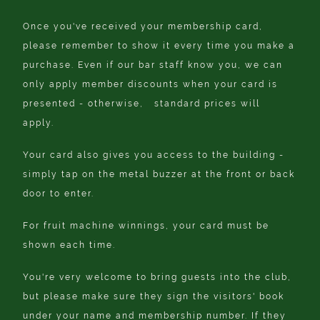
Once you've received your membership card,
please remember to show it every time you make a
purchase. Even if our bar staff know you, we can
only apply member discounts when your card is
presented - otherwise, standard prices will
apply.
Your card also gives you access to the building -
simply tap on the metal buzzer at the front or back
door to enter.
For fruit machine winnings, your card must be
shown each time.
You're very welcome to bring guests into the club,
but please make sure they sign the visitors' book
under your name and membership number. If they