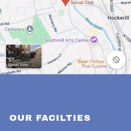
OUR FACILTIES