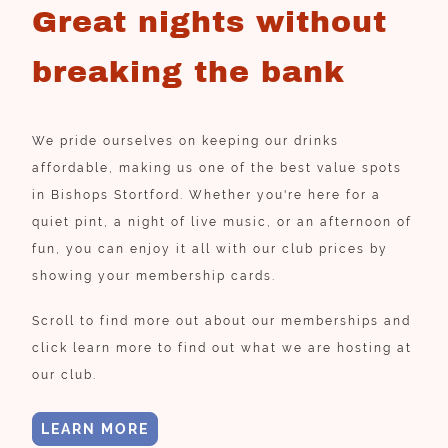
Great nights without
breaking the bank
We pride ourselves on keeping our drinks
affordable, making us one of the best value spots
in Bishops Stortford. Whether you're here for a
quiet pint, a night of live music, or an afternoon of
fun, you can enjoy it all with our club prices by
showing your membership cards.
Scroll to find more out about our memberships and
click learn more to find out what we are hosting at
our club.
LEARN MORE