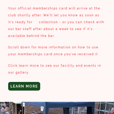
Your official memberships card will arrive at the
club shortly after. We'll let you know as soon as
it's ready for collection - or you can check with
our bar staff after about a week to see if it's
available behind the bar.
Scroll down for more information on how to use
your memberships card once you've received it.
Click learn more to see our facility and events in
our gallery.
LEARN MORE