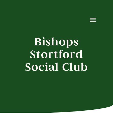
Bishops
Stortford
Social Club