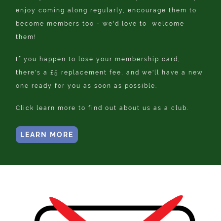
enjoy coming along regularly, encourage them to
become members too - we'd love to welcome
them!
If you happen to lose your membership card,
there's a £5 replacement fee, and we'll have a new
one ready for you as soon as possible.
Click learn more to find out about us as a club.
LEARN MORE