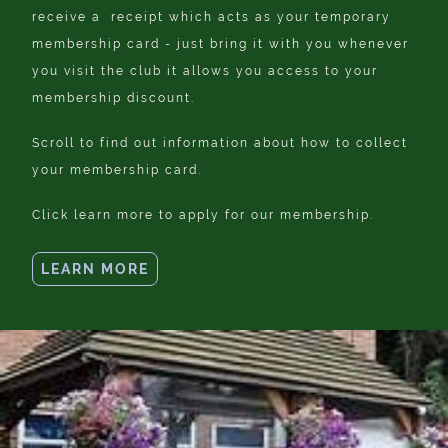
receive a receipt which acts as your temporary
membership card - just bring it with you whenever
you visit the club it allows you access to your
membership discount.
Scroll to find out information about how to collect
your membership card.
Click learn more to apply for our membership.
LEARN MORE