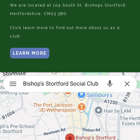
We are located at 104 South St, Bishops Stortford,
Hertfordshire, CM23 3BG
Click learn more to find out more about us as a
club.
LEARN MORE