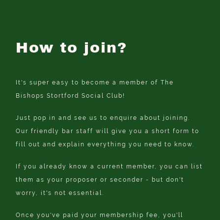
How to join?
It's super easy to become a member of The
Bishops Stortford Social Club!
Just pop in and see us to enquire about joining.
Our friendly bar staff will give you a short form to
fill out and explain everything you need to know.
If you already know a current member, you can list
them as your proposer or seconder - but don't
worry, it's not essential.
Once you've paid your membership fee, you'll