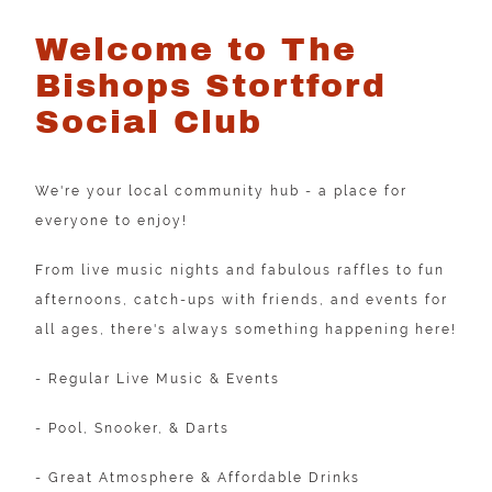
Welcome to The
Bishops Stortford
Social Club
We're your local community hub - a place for
everyone to enjoy!
From live music nights and fabulous raffles to fun
afternoons, catch-ups with friends, and events for
all ages, there's always something happening here!
- Regular Live Music & Events
- Pool, Snooker, & Darts
- Great Atmosphere & Affordable Drinks