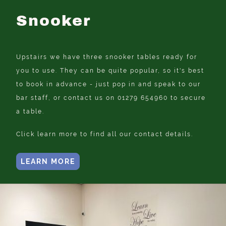
Snooker
Upstairs we have three snooker tables ready for
you to use. They can be quite popular, so it's best
to book in advance - just pop in and speak to our
bar staff, or contact us on 01279 654960 to secure
a table.
Click learn more to find all our contact details.
LEARN MORE