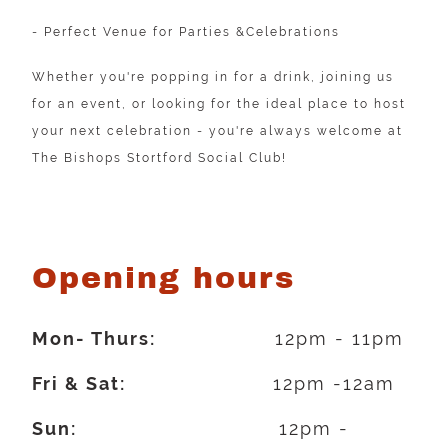
- Perfect Venue for Parties &Celebrations
Whether you're popping in for a drink, joining us
for an event, or looking for the ideal place to host
your next celebration - you're always welcome at
The Bishops Stortford Social Club!
Opening hours
Mon- Thurs:
12pm - 11pm
Fri & Sat:
12pm -12am
Sun:
12pm -