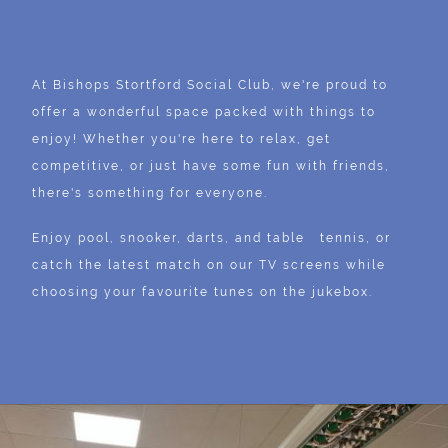
At Bishops Stortford Social Club, we're proud to
offer a wonderful space packed with things to
enjoy! Whether you're here to relax, get
competitive, or just have some fun with friends,
there's something for everyone.
Enjoy pool, snooker, darts, and table tennis, or
catch the latest match on our TV screens while
choosing your favourite tunes on the jukebox.