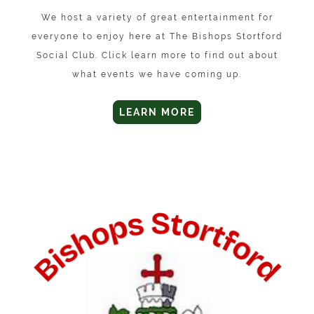
We host a variety of great entertainment for
everyone to enjoy here at The Bishops Stortford
Social Club. Click learn more to find out about
what events we have coming up.
LEARN MORE