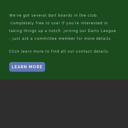
We've got several dart boards in the club,
completely free to use! If you're interested in
taking things up a notch, joining our Darts League
- just ask a committee member for more details.
Click learn more to find all our contact details.
LEARN MORE