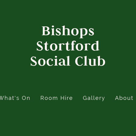
Bishops
Stortford
Social Club
What's On
Room Hire
Gallery
About