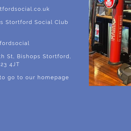
fordsocial.co.uk
s Stortford Social Club
fordsocial
h St, Bishops Stortford,
M23 4JT
 to go to our homepage