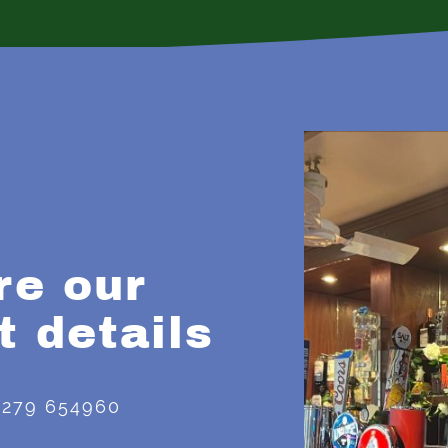
re our
t details
1279 654960