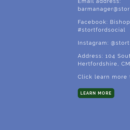
Email address:
barmanager@stort
Facebook: Bishop
#stortfordsocial
Instagram: @stort
Address: 104 Sout
Hertfordshire, C
Click learn more
LEARN MORE