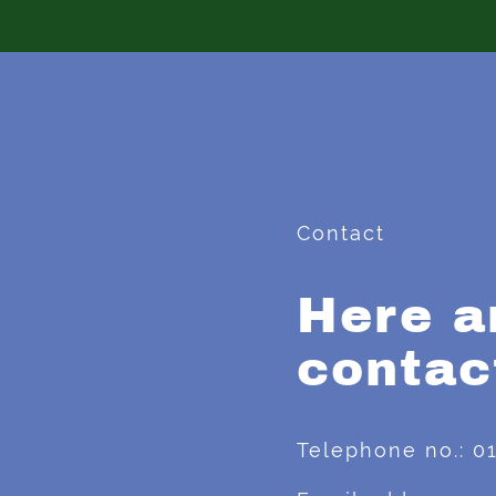
Contact
Here a
contac
Telephone no.: 0