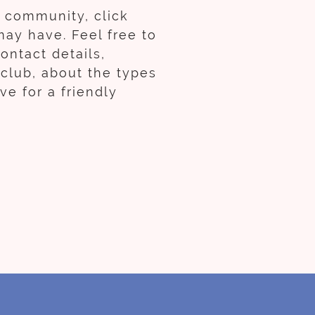
b community, click
may have. Feel free to
ontact details,
 club, about the types
e for a friendly