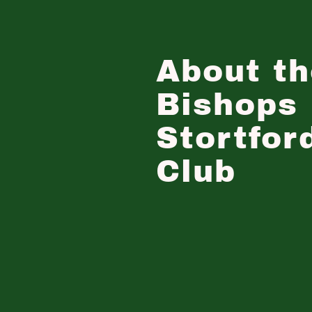
About th
Bishops
Stortfor
Club