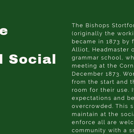
The Bishops Stortfo
e
(originally the work
became in 1873 by 
Alliot, Headmaster 
d Social
grammar school, wh
meeting at the Cor
December 1873. W
from the start and 
room for their use.
expectations and b
overcrowded. This 
maintain at the soc
enforce all are wel
community with a sm