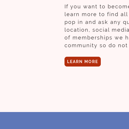
If you want to become
learn more to find al
pop in and ask any qu
location, social medi
of memberships we hav
community so do not 
LEARN MORE