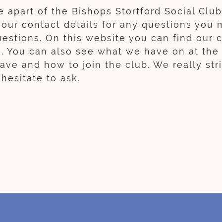
 apart of the Bishops Stortford Social Clu
l our contact details for any questions you 
estions. On this website you can find our c
a. You can also see what we have on at the
e and how to join the club. We really striv
hesitate to ask.