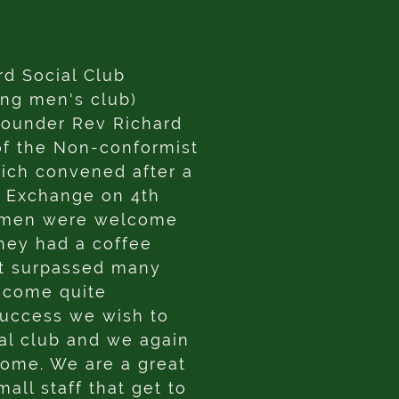
rd Social Club
ing men's club)
founder Rev Richard
of the Non-conformist
ich convened after a
n Exchange on 4th
omen were welcome
they had a coffee
 It surpassed many
ecome quite
success we wish to
ial club and we again
come. We are a great
all staff that get to