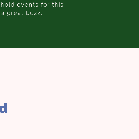
old events for this
 a great buzz.
rd