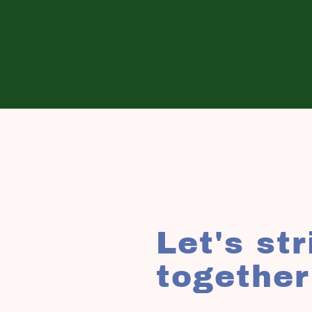
Let's st
together