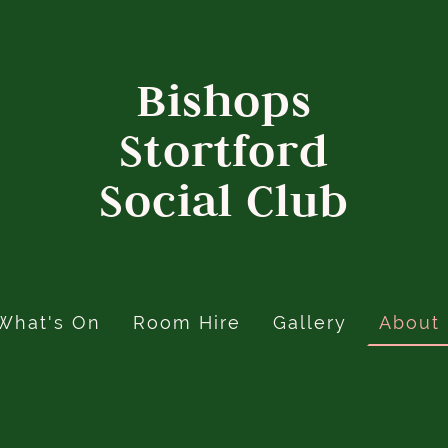
Bishops
Stortford
Social Club
What's On
Room Hire
Gallery
About