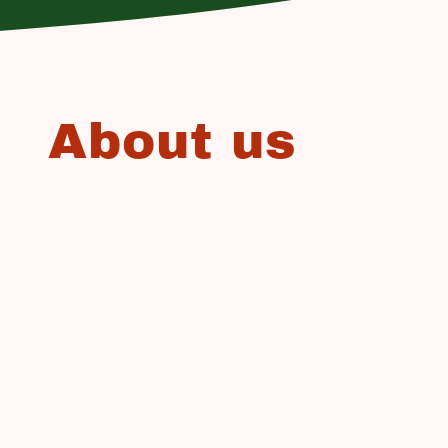
About us