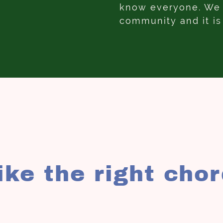
know everyone. We h
community and it is
rike the right cho