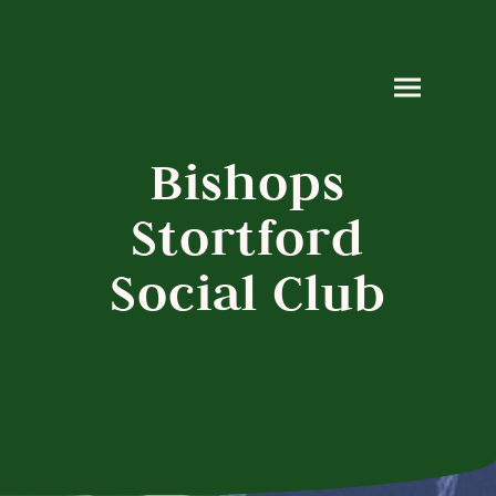
Bishops
Stortford
Social Club