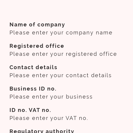
Name of company
Please enter your company name
Registered office
Please enter your registered office
Contact details
Please enter your contact details
Business ID no.
Please enter your business
ID no. VAT no.
Please enter your VAT no.
Regulatory authority