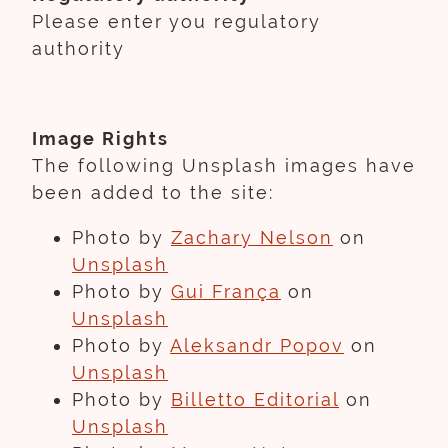
Please enter you regulatory
authority
Image Rights
The following Unsplash images have
been added to the site:
Photo by
Zachary Nelson
on
Unsplash
Photo by
Gui França
on
Unsplash
Photo by
Aleksandr Popov
on
Unsplash
Photo by
Billetto Editorial
on
Unsplash