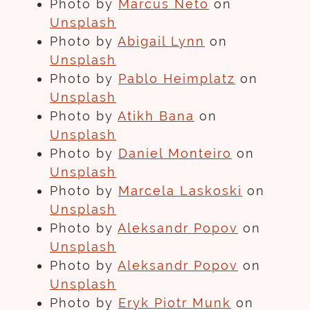
Photo by
Marcus Neto
on
Unsplash
Photo by
Abigail Lynn
on
Unsplash
Photo by
Pablo Heimplatz
on
Unsplash
Photo by
Atikh Bana
on
Unsplash
Photo by
Daniel Monteiro
on
Unsplash
Photo by
Marcela Laskoski
on
Unsplash
Photo by
Aleksandr Popov
on
Unsplash
Photo by
Aleksandr Popov
on
Unsplash
Photo by
Eryk Piotr Munk
on