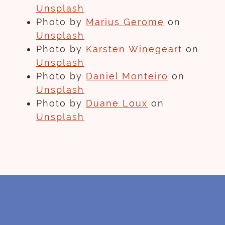
Unsplash
Photo by
Marius Gerome
on
Unsplash
Photo by
Karsten Winegeart
on
Unsplash
Photo by
Daniel Monteiro
on
Unsplash
Photo by
Duane Loux
on
Unsplash