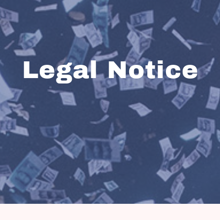
Legal Notice